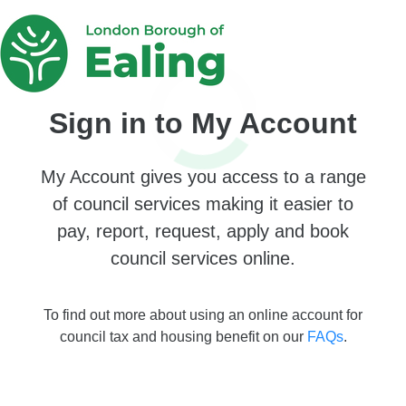
Sign in to My Account
My Account gives you access to a range
of council services making it easier to
pay, report, request, apply and book
council services online.
To find out more about using an online account for
council tax and housing benefit on our
FAQs
.