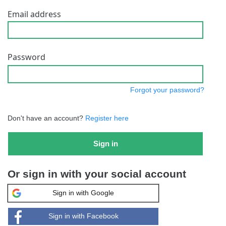
Email address
Password
Forgot your password?
Don't have an account?
Register here
Sign in
Or sign in with your social account
Sign in with Google
Sign in with Facebook