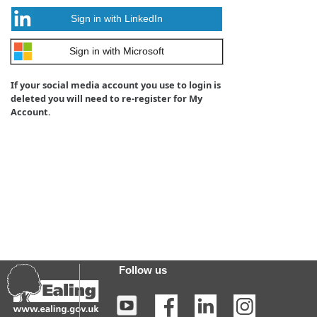
Sign in with LinkedIn
Sign in with Microsoft
If your social media account you use to login is
deleted you will need to re-register for My
Account.
Follow us