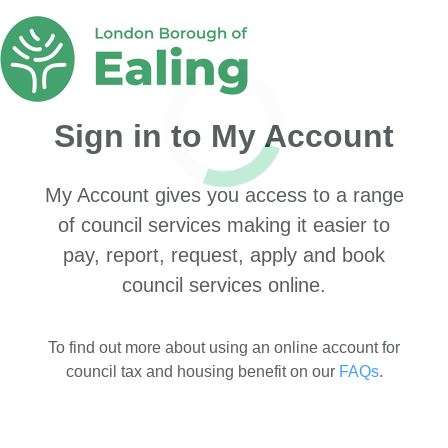
Sign in to My Account
My Account gives you access to a range
of council services making it easier to
pay, report, request, apply and book
council services online.
To find out more about using an online account for
council tax and housing benefit on our
FAQs
.