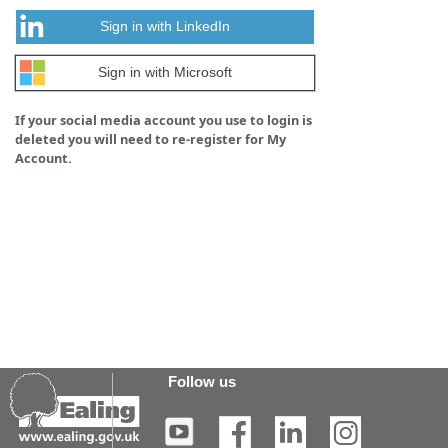
Sign in with LinkedIn
Sign in with Microsoft
If your social media account you use to login is
deleted you will need to re-register for My
Account.
Follow us