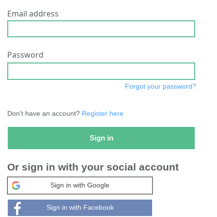
Email address
Password
Forgot your password?
Don't have an account?
Register here
Sign in
Or sign in with your social account
Sign in with Google
Sign in with Facebook